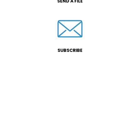
SEND A FILE
SUBSCRIBE
Fill out this form and let us know
how we can be of service.
We will offer you a complimentary
consultation to determine how we
can best serve you.