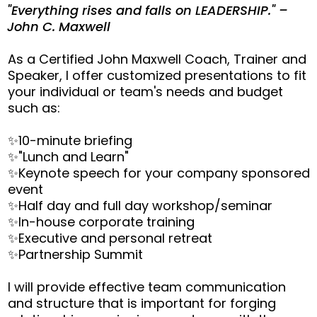
"Everything rises and falls on LEADERSHIP." –
John C. Maxwell
As a Certified John Maxwell Coach, Trainer and
Speaker, I offer customized presentations to fit
your individual or team's needs and budget
such as:
✨10-minute briefing
✨"Lunch and Learn"
✨Keynote speech for your company sponsored
event
✨Half day and full day workshop/seminar
✨In-house corporate training
✨Executive and personal retreat
✨Partnership Summit
I will provide effective team communication
and structure that is important for forging