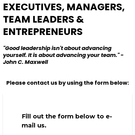
EXECUTIVES, MANAGERS,
TEAM LEADERS &
ENTREPRENEURS
"Good leadership isn't about advancing
yourself. It is about advancing your team." -
John C. Maxwell
Please contact us by using the form below:
Fill out the form below to e-
mail us.