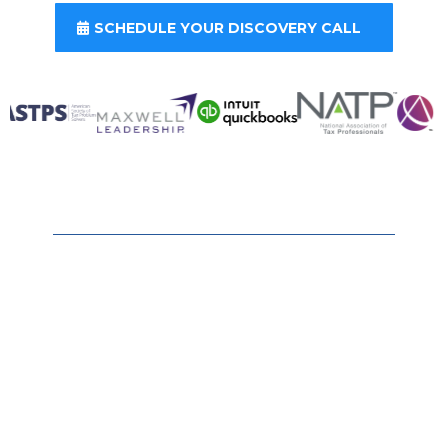
SCHEDULE YOUR DISCOVERY CALL
Ready to Keep More of What
You Earn?