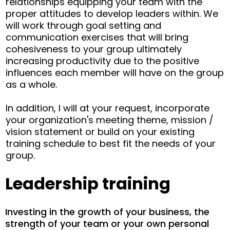
relationships equipping your team with the
proper attitudes to develop leaders within. We
will work through goal setting and
communication exercises that will bring
cohesiveness to your group ultimately
increasing productivity due to the positive
influences each member will have on the group
as a whole.
In addition, I will at your request, incorporate
your organization's meeting theme, mission /
vision statement or build on your existing
training schedule to best fit the needs of your
group.
Leadership training
Investing in the growth of your business, the
strength of your team or your own personal