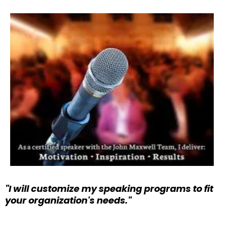
"I will customize my speaking programs to fit
your organization's needs."