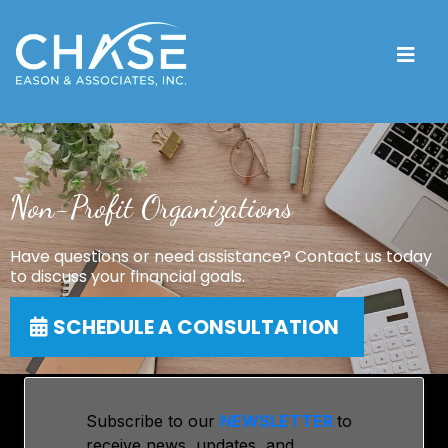
Non-Profit Organizations
Have questions or need assistance? Contact us today
to discuss your financial goals.
SCHEDULE A CONSULTATION
Subscribe to our
NEWSLETTER
to
receive news, updates, and