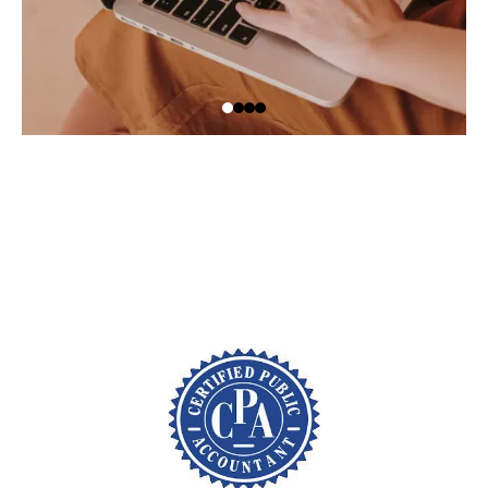
Schedule your call today at
(866) 721-5356