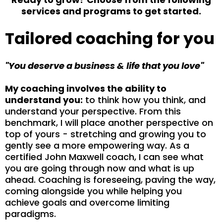
services and programs to get started.
Tailored coaching for you
"You deserve a business & life that you love"
My coaching involves the ability to
understand you:
to think how you think, and
understand your perspective. From this
benchmark, I will place another perspective on
top of yours - stretching and growing you to
gently see a more empowering way. As a
certified John Maxwell coach, I can see what
you are going through now and what is up
ahead. Coaching is foreseeing, paving the way,
coming alongside you while helping you
achieve goals and overcome limiting
paradigms.