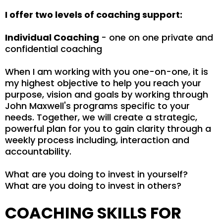
I offer two levels of coaching support:
Individual Coaching
- one on one private and
confidential coaching
When I am working with you one-on-one, it is
my highest objective to help you reach your
purpose, vision and goals by working through
John Maxwell's programs specific to your
needs. Together, we will create a strategic,
powerful plan for you to gain clarity through a
weekly process including, interaction and
accountability.
What are you doing to invest in yourself?
What are you doing to invest in others?
COACHING SKILLS FOR