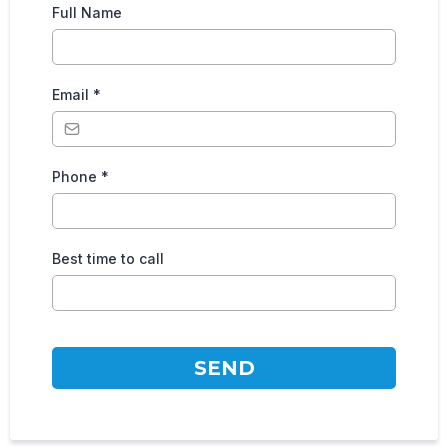
Full Name
Email
*
Phone
*
Best time to call
SEND