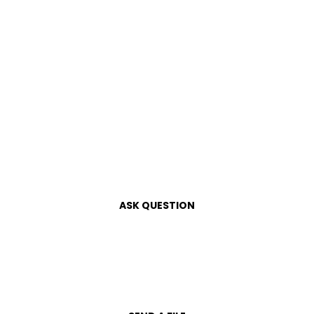
ASK QUESTION