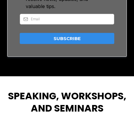
valuable tips.
SUBSCRIBE
SPEAKING, WORKSHOPS,
AND SEMINARS