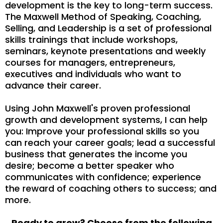
development is the key to long-term success.
The Maxwell Method of Speaking, Coaching,
Selling, and Leadership is a set of professional
skills trainings that include workshops,
seminars, keynote presentations and weekly
courses for managers, entrepreneurs,
executives and individuals who want to
advance their career.
Using John Maxwell's proven professional
growth and development systems, I can help
you: Improve your professional skills so you
can reach your career goals; lead a successful
business that generates the income you
desire; become a better speaker who
communicates with confidence; experience
the reward of coaching others to success; and
more.
Ready to grow? Choose from the following