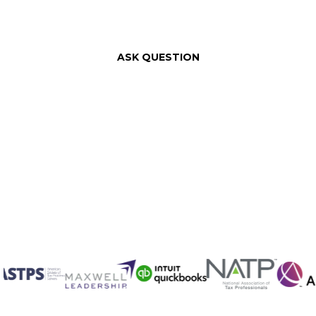
ASK QUESTION
Fill out th
We will offer you a compl