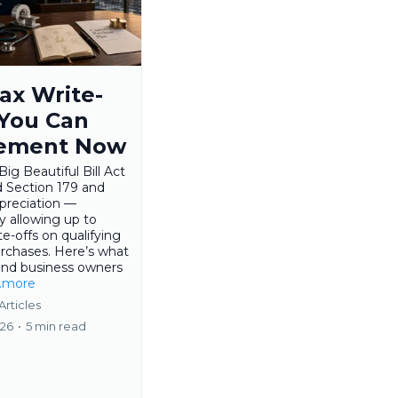
ax Write-
 You Can
ement Now
ig Beautiful Bill Act
 Section 179 and
preciation —
ly allowing up to
e-offs on qualifying
urchases. Here’s what
and business owners
..more
Articles
026
•
5 min read