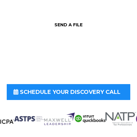
SEND A FILE
is form and let us know how we can be
imentary consultation to determine 
SCHEDULE YOUR DISCOVERY CALL