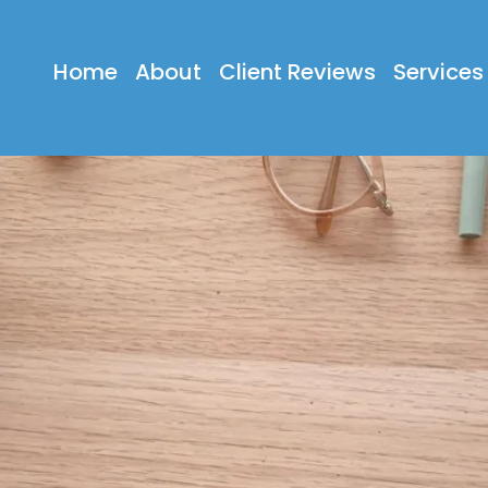
Home
About
Client Reviews
Services