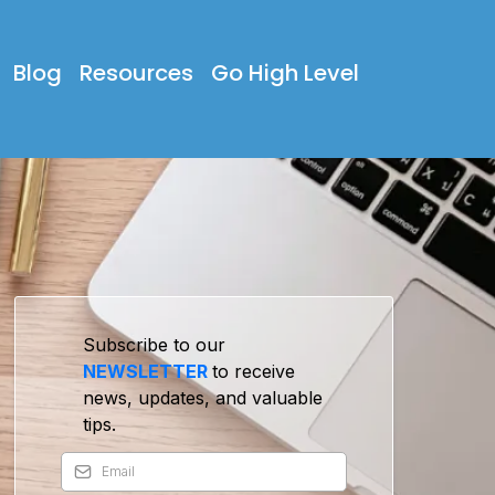
Blog
Resources
Go High Level
Subscribe to our
NEWSLETTER
to receive
news, updates, and valuable
tips.