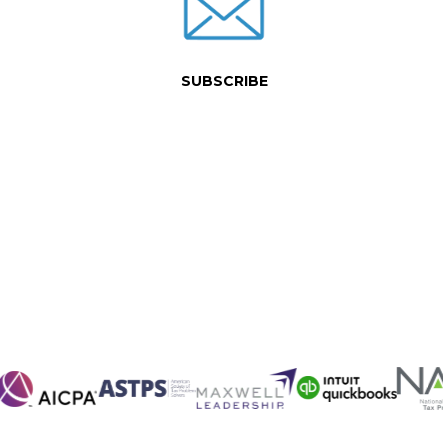
SUBSCRIBE
 of service.
how we can best serve you.