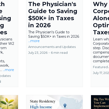
th
The Physician's
Why 
e
Guide to Saving
Corp
sing
$50K+ in Taxes
Alon
ng
in 2026
Opti
ies
Taxe
The Physician's Guide to
Saving $50K+ in Taxes in 2026
sicians
Learn wh
...more
their W2
Corporatio
Announcements and Updates
from
step. Di
k,
compensa
July 23, 2026
•
6 min read
document
ts,
complete
 work,
Featured 
..
...more
July 17, 20
pdates
d