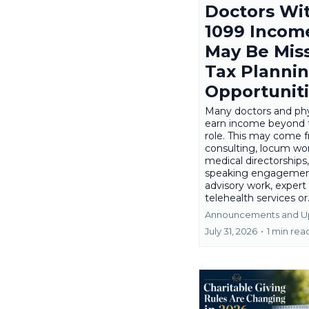
Doctors Wi
1099 Incom
May Be Mis
Tax Planni
Opportunit
Many doctors and phy
earn income beyond 
role. This may come 
consulting, locum wor
medical directorships,
speaking engagemen
advisory work, expert
telehealth services or.
Announcements and U
July 31, 2026
•
1 min rea