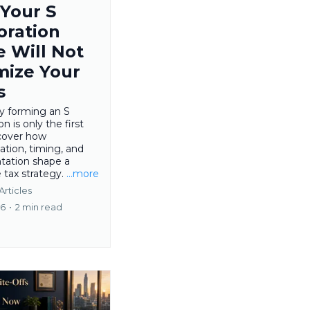
Your S
oration
e Will Not
mize Your
s
y forming an S
n is only the first
scover how
tion, timing, and
ation shape a
 tax strategy.
...more
Articles
26
•
2 min read