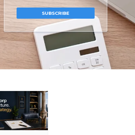
SUBSCRIBE