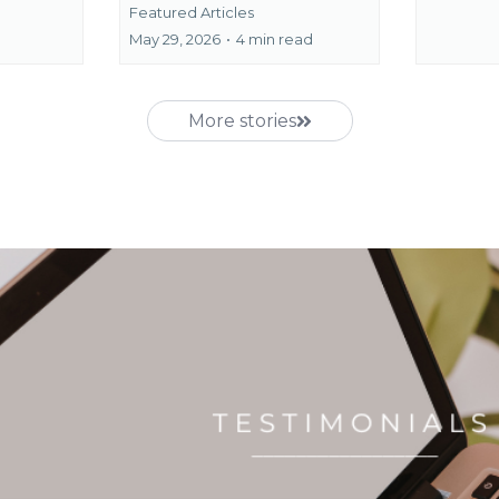
Featured Articles
May 29, 2026
•
4 min read
More stories