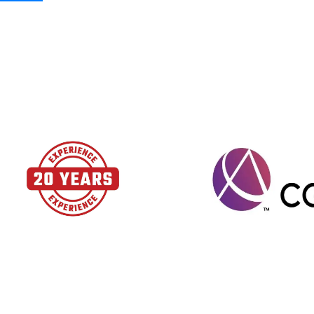
Schedule your call today at
(866) 721-5356