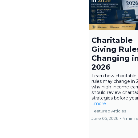
Charitable
Giving Rule
Changing i
2026
Learn how charitable 
rules may change in 
why high-income ear
should review charita
strategies before yea
...more
Featured Articles
June 05, 2026
•
4 min r