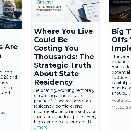
Where You Live
Big T
Could Be
Offs
s Are
Costing You
Impl
n
Thousands: The
The One B
expanded
Strategic Truth
bonus de
giving
About State
potential
2026 and
100% writ
Residency
ners
capital p
ble tax
practice 
Relocating, working remotely,
r-end.
should...
.
or running a multi state
Featured 
practice? Discover how state
residency, domicile, and
May 22, 2
income allocation impact your
ead
taxes, and the four pillars every
high earner must protect. B...
...more