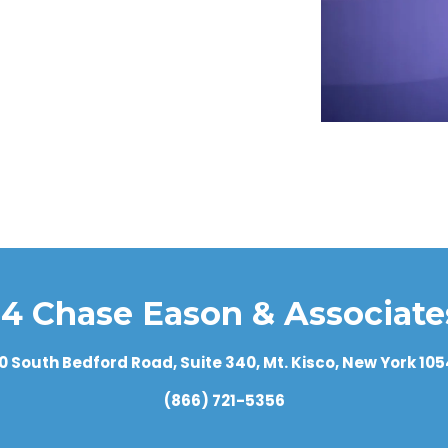
g run? Where can I get an independent evaluation of it?
?
old?
in any other type of investment that could cause rapid chang
to other funds of its type, or to an index of similar inve
buy shares? To maintain shares?
u explain what the statement tells me about the investmen
ination period?
 for?
rance provider?
4 Chase Eason & Associates
uity?
0 South Bedford Road, Suite 340, Mt. Kisco, New York 10
(866) 721-5356