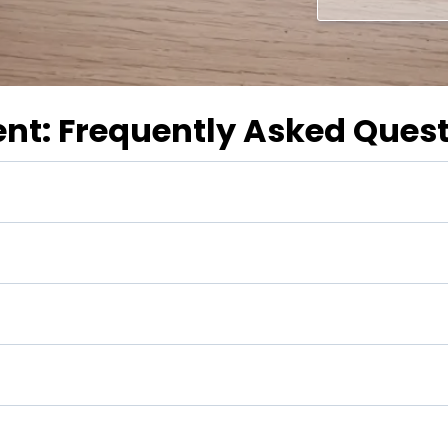
ent: Frequently Asked Ques
 goals?
 benefits?
 "rules of thumb" such as "saving 10 percent of your gros
ess?