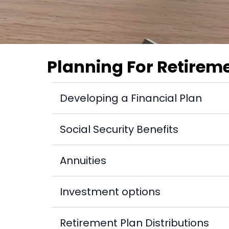
Planning For Retirem
Developing a Financial Plan
How do I determine my long-term financial
Social Security Benefits
Who is entitled to Social Security disability
Annuities
Is there any validity to financial planning
What are variable annuities?
Investment options
What are the steps in the investment proc
Retirement Plan Distributions