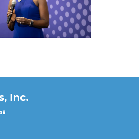
es in the NAV (Net Asset Value)?
stments?
t?
, Inc.
549