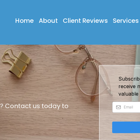
Home
About
Client Reviews
Services
Subscrib
receive 
valuable 
? Contact us today to