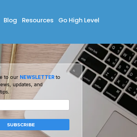
Blog
Resources
Go High Level
e to our
NEWSLETTER
to
news, updates, and
tips.
SUBSCRIBE