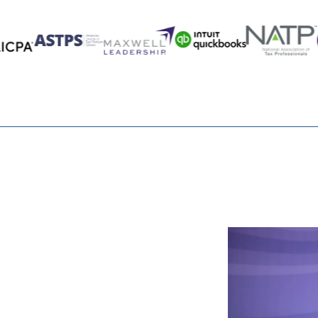
y out of my retirement plan after I reach age 73. Why is
 pay me when I retire?
rement plan assets after age 73?
 when I retire?
re of What You
in my account at my death. Can the shelter continue for
g a mutual fund investment?
save me state taxes on my retirement plan?