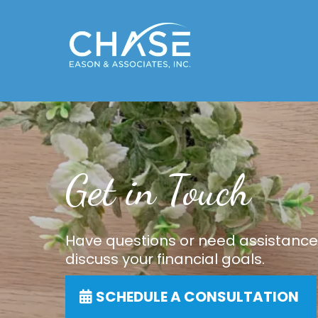
Get in Touch
Have questions or need assistance
discuss your financial goals.
SCHEDULE A CONSULTATION