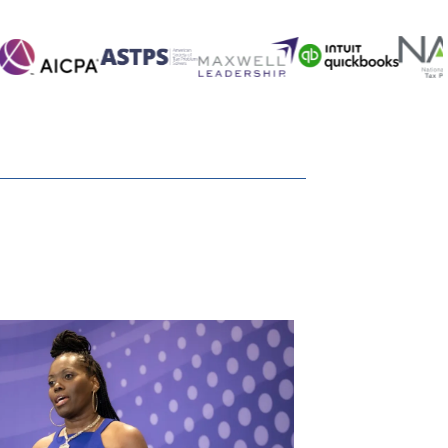
 that?
 those who receive those assets?