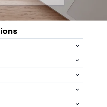
tions
s income?"