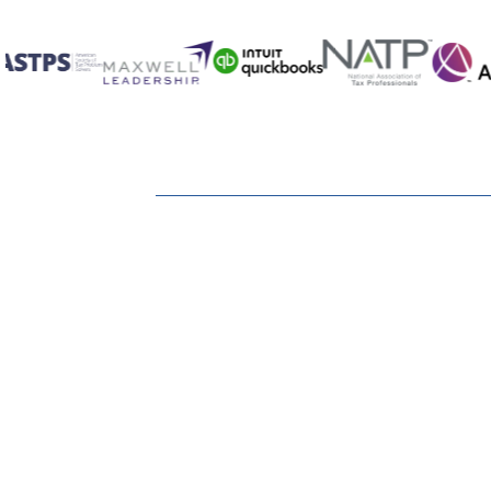
I understand that I'm required to take mone
What types of annuities are available?
How can I find out what Social Security will
How can I continue the tax shelter for reti
Do I need long-term care insurance?
Can I count on Social Security being around
Ready to Keep Mo
Suppose there are still retirement assets 
Earn?
How does long-term care insurance work?
What questions should I ask before makin
Can moving to another state when I retire 